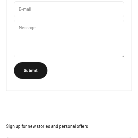
E-mail
Message
Submit
Sign up for new stories and personal offers