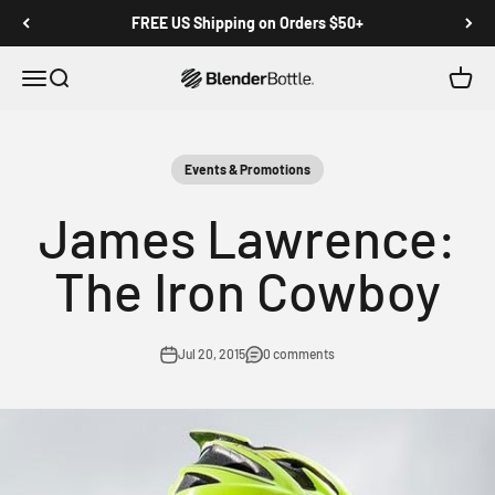
Skip to main content
View our Accessibility Statement
FREE US Shipping on Orders $50+
Open navigation menu
Open search
Open c
0 items
Events & Promotions
James Lawrence:
The Iron Cowboy
Jul 20, 2015
0 comments