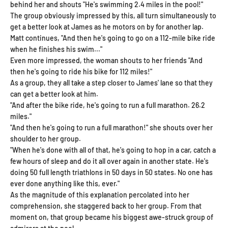
behind her and shouts "He's swimming 2.4 miles in the pool!"
The group obviously impressed by this, all turn simultaneously to
get a better look at James as he motors on by for another lap.
Matt continues, "And then he's going to go on a 112-mile bike ride
when he finishes his swim..."
Even more impressed, the woman shouts to her friends "And
then he's going to ride his bike for 112 miles!"
As a group, they all take a step closer to James' lane so that they
can get a better look at him.
"And after the bike ride, he's going to run a full marathon. 26.2
miles."
"And then he's going to run a full marathon!" she shouts over her
shoulder to her group.
"When he's done with all of that, he's going to hop in a car, catch a
few hours of sleep and do it all over again in another state. He's
doing 50 full length triathlons in 50 days in 50 states. No one has
ever done anything like this, ever."
As the magnitude of this explanation percolated into her
comprehension, she staggered back to her group. From that
moment on, that group became his biggest awe-struck group of