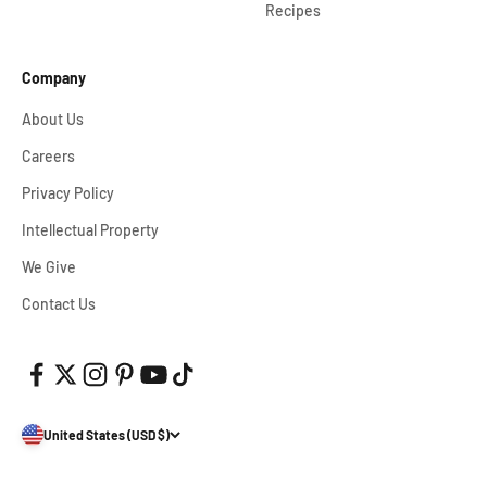
Recipes
Company
About Us
Careers
Privacy Policy
Intellectual Property
We Give
Contact Us
United States (USD $)