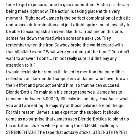
time to get exposure, time to gain momentum. History is literally
being made right now. The action is taking place at this very
Save on your first order and get other email only
exclusives and offers when you join.
moment. Right now! James is the perfect combination of athletic
endurance, determination and just a light sprinkling of insanity to
Email
be able to accomplish an event like this. Trust me on this one,
sometime down the road when someone asks you "Hey,
remember when the Iron Cowboy broke the world record with
that 50.50.50 event? What were you doing at the time?" You don't
Continue
want to answer "I don't... I'm not really sure. I didn't pay any
attention to it."
I would certainly be remiss if I failed to mention the incredible
collection of like-minded supporters of James who have thrown
their effort and product behind him, so that he can succeed.
BlenderBottle To maintain his energy reserves, James has to
consume between 8,000 10,000 calories per day.
Four times
what
you and I are eating. A majority of those calories are on the go.
For this reason, James is an expert on the subject. It should
come as no surprise that James uses BlenderBottles to blend up
his nutrition shakes while pursuing the 50.50.50 challenge.
STRENGTHTAPE The tape that actually sticks. STRENGTHTAPE is