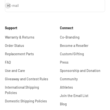
Subscribe
E-mail
Support
Connect
Warranty & Returns
Co-Branding
Order Status
Become a Reseller
Replacement Parts
Custom/Gifting
FAQ
Press
Use and Care
Sponsorship and Donation
Giveaway and Contest Rules
Community
International Shipping
Athletes
Policies
Join the Email List
Domestic Shipping Policies
Blog