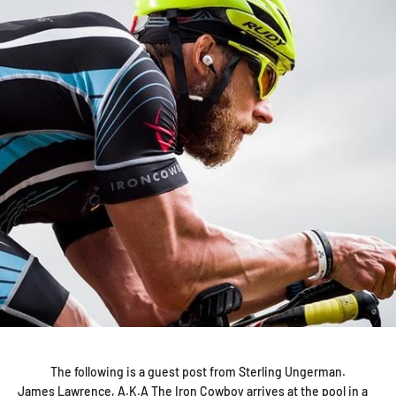
The following is a guest post from Sterling Ungerman.
James Lawrence, A.K.A The Iron Cowboy arrives at the pool in a