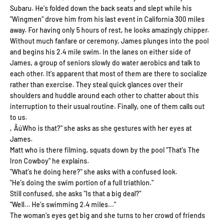
Subaru. He's folded down the back seats and slept while his
"Wingmen" drove him from his last event in California 300 miles
away. For having only 5 hours of rest, he looks amazingly chipper.
Without much fanfare or ceremony, James plunges into the pool
and begins his 2.4 mile swim. In the lanes on either side of
James, a group of seniors slowly do water aerobics and talk to
each other. It's apparent that most of them are there to socialize
rather than exercise. They steal quick glances over their
shoulders and huddle around each other to chatter about this
interruption to their usual routine. Finally, one of them calls out
to us.
‚ÄúWho is that?" she asks as she gestures with her eyes at
James.
Matt who is there filming, squats down by the pool "That's The
Iron Cowboy" he explains.
"What's he doing here?" she asks with a confused look.
"He's doing the swim portion of a full triathlon."
Still confused, she asks "Is that a big deal?"
"Well... He's swimming 2.4 miles..."
The woman's eyes get big and she turns to her crowd of friends