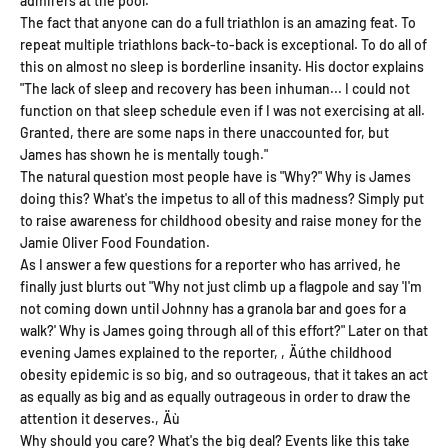
admirers at the pool.
The fact that anyone can do a full triathlon is an amazing feat. To
repeat multiple triathlons back-to-back is exceptional. To do all of
this on almost no sleep is borderline insanity. His doctor explains
"The lack of sleep and recovery has been inhuman... I could not
function on that sleep schedule even if I was not exercising at all.
Granted, there are some naps in there unaccounted for, but
James has shown he is mentally tough."
The natural question most people have is "Why?" Why is James
doing this? What's the impetus to all of this madness? Simply put
to raise awareness for childhood obesity and raise money for the
Jamie Oliver Food Foundation.
As I answer a few questions for a reporter who has arrived, he
finally just blurts out "Why not just climb up a flagpole and say 'I'm
not coming down until Johnny has a granola bar and goes for a
walk?' Why is James going through all of this effort?" Later on that
evening James explained to the reporter, ‚Äúthe childhood
obesity epidemic is so big, and so outrageous, that it takes an act
as equally as big and as equally outrageous in order to draw the
attention it deserves.‚Äù
Get 20% Off
Why should you care? What's the big deal? Events like this take