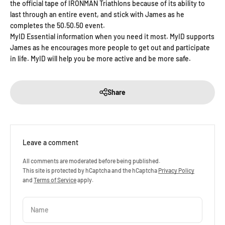
the official tape of IRONMAN Triathlons because of its ability to
last through an entire event, and stick with James as he
completes the 50.50.50 event.
MyID Essential information when you need it most. MyID supports
James as he encourages more people to get out and participate
in life. MyID will help you be more active and be more safe.
Share
Leave a comment
All comments are moderated before being published.
This site is protected by hCaptcha and the hCaptcha
Privacy Policy
and
Terms of Service
apply.
Name