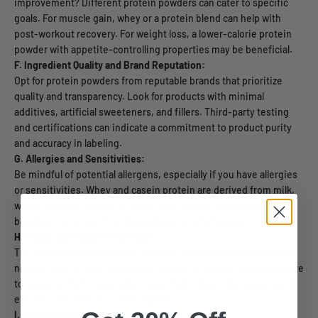
improvement? Different protein powders can cater to specific
goals. For muscle gain, whey or a protein blend can help with
post-workout recovery. For weight loss, a lower-calorie protein
powder with appetite-controlling properties may be beneficial.
F. Ingredient Quality and Brand Reputation:
Opt for protein powders from reputable brands that prioritize
quality and transparency. Look for products with minimal
additives, artificial sweeteners, and fillers. Third-party testing
and certifications can indicate a commitment to product purity
and accuracy in labeling.
G. Allergies and Sensitivities:
Be mindful of potential allergens, especially if you have allergies
or sensitivities. Whey and casein protein are derived from milk,
which can pose issues for those with lactose intolerance. Plant-
based proteins are often hypoallergenic alternatives.
H. Flavor and Taste Preferences:
The taste of protein powder matters. While some powders have
neutral flavors, others come in a variety of flavors, from chocolate
to vanilla to fruit-inspired options. Find a flavor that you enjoy to
ensure consistency in consumption.
I. Dietary Restrictions: