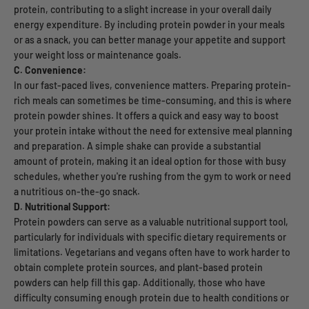
protein, contributing to a slight increase in your overall daily
energy expenditure. By including protein powder in your meals
or as a snack, you can better manage your appetite and support
your weight loss or maintenance goals.
C. Convenience:
In our fast-paced lives, convenience matters. Preparing protein-
rich meals can sometimes be time-consuming, and this is where
protein powder shines. It offers a quick and easy way to boost
your protein intake without the need for extensive meal planning
and preparation. A simple shake can provide a substantial
amount of protein, making it an ideal option for those with busy
schedules, whether you're rushing from the gym to work or need
a nutritious on-the-go snack.
D. Nutritional Support:
Protein powders can serve as a valuable nutritional support tool,
particularly for individuals with specific dietary requirements or
limitations. Vegetarians and vegans often have to work harder to
obtain complete protein sources, and plant-based protein
powders can help fill this gap. Additionally, those who have
difficulty consuming enough protein due to health conditions or