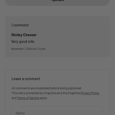
1 comment
Shirley Chesser
Very good info.
November 7, 2024 at 1:12 pm
Leave a comment
All comments are moderated before being published.
This site is protected by hCaptcha and the hCaptcha
Privacy Policy
and
Terms of Service
apply.
Name