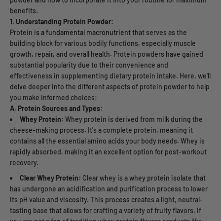
benefits.
1. Understanding Protein Powder:
Protein i
s a fundamental macronutrient t
hat serves as the
building block for various bodily functions, especially muscle
growth, repair, and overall health. Protein powders have gained
substantial popularity due to their convenience and
effectiveness in supplementing dietary protein intake. Here, we'll
delve deeper into the different aspects of protein powder to help
you make informed choices:
A. Protein Sources and Types:
Whey Protein:
Whey protein is derived from milk during the
cheese-making process. It's a complete protein, meaning it
contains all the essential amino acids your body needs. Whey is
rapidly absorbed, making it an excellent option for post-workout
recovery.
Clear Whey Protein:
Clear whey is a whey protein isolate that
has undergone an acidification and purification process to lower
its pH value and viscosity. This process creates a light, neutral-
tasting base that allows for crafting a variety of fruity flavors. If