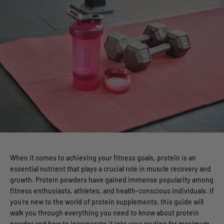
When it comes to achieving your fitness goals, protein is an
essential nutrient that plays a crucial role in muscle recovery and
growth. Protein powders have gained immense popularity among
fitness enthusiasts, athletes, and health-conscious individuals. If
you're new to the world of protein supplements, this guide will
walk you through everything you need to know about protein
powder and how to incorporate it into your routine for maximum