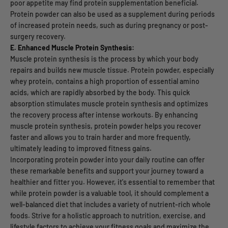
poor appetite may find protein supplementation beneficial.
Protein powder can also be used as a supplement during periods
of increased protein needs, such as during pregnancy or post-
surgery recovery.
E. Enhanced Muscle Protein Synthesis:
Muscle protein synthesis is the process by which your body
repairs and builds new muscle tissue. Protein powder, especially
whey protein, contains a high proportion of essential amino
acids, which are rapidly absorbed by the body. This quick
absorption stimulates muscle protein synthesis and optimizes
the recovery process after intense workouts. By enhancing
muscle protein synthesis, protein powder helps you recover
faster and allows you to train harder and more frequently,
ultimately leading to improved fitness gains.
Incorporating protein powder into your daily routine can offer
these remarkable benefits and support your journey toward a
healthier and fitter you. However, it's essential to remember that
while protein powder is a valuable tool, it should complement a
well-balanced diet that includes a variety of nutrient-rich whole
foods. Strive for a holistic approach to nutrition, exercise, and
lifestyle factors to achieve your fitness goals and maximize the