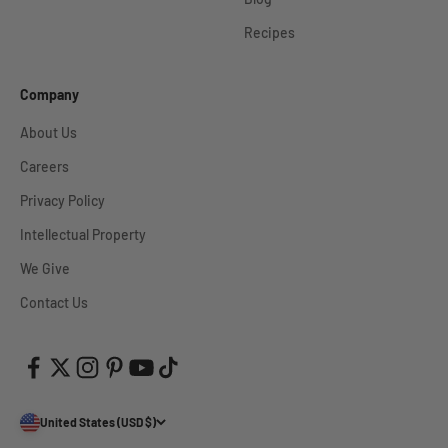
Recipes
Company
About Us
Careers
Privacy Policy
Intellectual Property
We Give
Contact Us
United States (USD $)