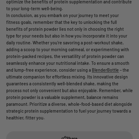
optimize the benefits of protein supplementation and contribute
to your long-term well-being.
In conclusion, as you embark on your journey to meet your
fitness goals, remember that the key to unlocking the full
benefits of protein powder lies not only in choosing the right
type for your needs but also in how you incorporate it into your
daily routine. Whether you're savoring a post-workout shake,
adding a scoop to your morning oatmeal, or experimenting with
protein-packed recipes, the versatility of protein powder can
seamlessly enhance your nutritional intake. To ensure a smooth
and lump-free experience, consider using a
BlenderBottle
– the
ultimate companion for effortless mixing. Its innovative design
guarantees a consistently well-blended shake, making the
process not only convenient but also enjoyable. Remember, while
protein powder is a valuable supplement, balance remains
paramount. Prioritize a diverse, whole-food-based diet alongside
strategic protein supplementation to fuel your journey towards a
healthier, fitter you.
Share