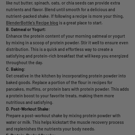
like nut butter, spinach, oats, or chia seeds can provide extra
nutrients and flavor. Blend until smooth for a delicious and
nutrient-packed shake. If following a recipe is more your thing,
BlenderBottle's Recipe blog
is a great place to start.
B. Oatmeal or Yogurt:
Enhance the protein content of your morning oatmeal or yogurt
by mixing in a scoop of protein powder. Stir it well to ensure even
distribution. This is a quick and effortless way to create a
satisfying and protein-rich breakfast that will keep you energized
throughout the day.
C. Baking:
Get creative in the kitchen by incorporating protein powder into
baked goods. Replace a portion of the flour in recipes for
pancakes, muffins, or protein bars with protein powder. This adds
a protein boost to your favorite treats, making them more
nutritious and satisfying.
D. Post-Workout Shake:
Prepare a post-workout shake by mixing protein powder with
water or milk. This helps kickstart the muscle recovery process
and replenishes the nutrients your body needs.