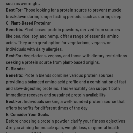
such as overnight.
Best For:
Those looking for a protein source to prevent muscle
breakdown during longer fasting periods, such as during sleep.
C. Plant-Based Proteins:
Benefits:
Plant-based protein powders, derived from sources
like pea, rice, soy, and hemp, offer a range of essential amino
acids. They are a great option for vegetarians, vegans, or
individuals with dairy allergies.
Best For:
Vegetarians, vegans, and those with dietary restrictions
seeking a protein source from plant-based origins.
D. Blends:
Benefits:
Protein blends combine various protein sources,
providing a balanced amino acid profile and a combination of fast
and slow-digesting proteins. This versatility can support both
immediate recovery and sustained protein availability.
Best For:
Individuals seeking a well-rounded protein source that
offers benefits for different times of the day.
E. Consider Your Goals:
Before choosing a protein powder, clarify your fitness objectives.
Are you aiming for muscle gain, weight loss, or general health