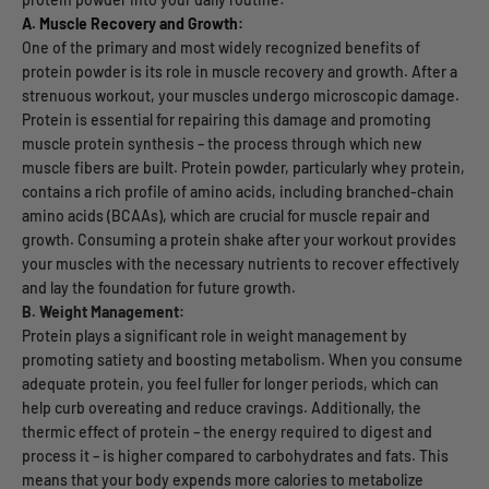
A. Muscle Recovery and Growth:
One of the primary and most widely recognized benefits of
protein powder is its role in muscle recovery and growth. After a
strenuous workout, your muscles undergo microscopic damage.
Protein is essential for repairing this damage and promoting
muscle protein synthesis – the process through which new
muscle fibers are built. Protein powder, particularly whey protein,
contains a rich profile of amino acids, including branched-chain
amino acids (BCAAs), which are crucial for muscle repair and
growth. Consuming a protein shake after your workout provides
your muscles with the necessary nutrients to recover effectively
and lay the foundation for future growth.
B. Weight Management:
Protein plays a significant role in weight management by
promoting satiety and boosting metabolism. When you consume
adequate protein, you feel fuller for longer periods, which can
help curb overeating and reduce cravings. Additionally, the
thermic effect of protein – the energy required to digest and
process it – is higher compared to carbohydrates and fats. This
means that your body expends more calories to metabolize