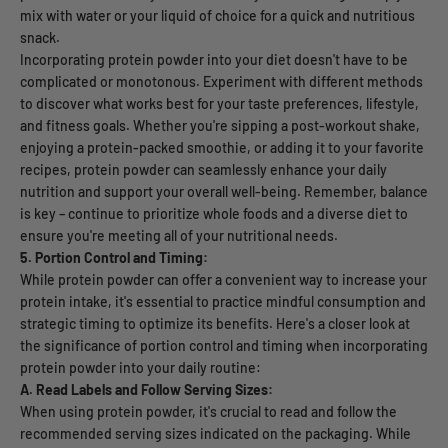
mix with water or your liquid of choice for a quick and nutritious
snack.
Incorporating protein powder into your diet doesn't have to be
complicated or monotonous. Experiment with different methods
to discover what works best for your taste preferences, lifestyle,
and fitness goals. Whether you're sipping a post-workout shake,
enjoying a protein-packed smoothie, or adding it to your favorite
recipes, protein powder can seamlessly enhance your daily
nutrition and support your overall well-being. Remember, balance
is key – continue to prioritize whole foods and a diverse diet to
ensure you're meeting all of your nutritional needs.
5. Portion Control and Timing:
While protein powder can offer a convenient way to increase your
protein intake, it's essential to practice mindful consumption and
strategic timing to optimize its benefits. Here's a closer look at
the significance of portion control and timing when incorporating
protein powder into your daily routine:
A. Read Labels and Follow Serving Sizes:
When using protein powder, it's crucial to read and follow the
recommended serving sizes indicated on the packaging. While