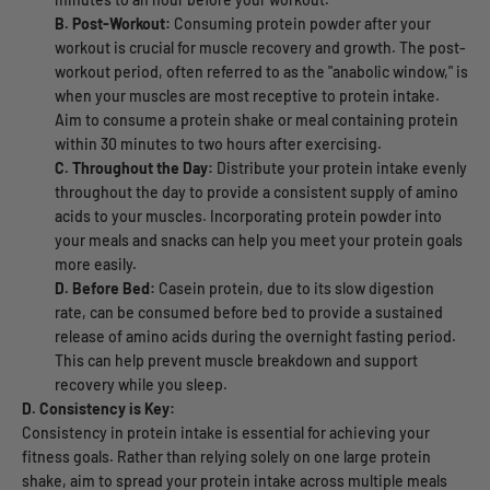
B. Post-Workout:
Consuming protein powder after your
workout is crucial for muscle recovery and growth. The post-
workout period, often referred to as the "anabolic window," is
when your muscles are most receptive to protein intake.
Aim to consume a protein shake or meal containing protein
within 30 minutes to two hours after exercising.
C. Throughout the Day:
Distribute your protein intake evenly
throughout the day to provide a consistent supply of amino
acids to your muscles. Incorporating protein powder into
your meals and snacks can help you meet your protein goals
more easily.
D. Before Bed:
Casein protein, due to its slow digestion
rate, can be consumed before bed to provide a sustained
release of amino acids during the overnight fasting period.
This can help prevent muscle breakdown and support
recovery while you sleep.
D. Consistency is Key:
Consistency in protein intake is essential for achieving your
fitness goals. Rather than relying solely on one large protein
shake, aim to spread your protein intake across multiple meals