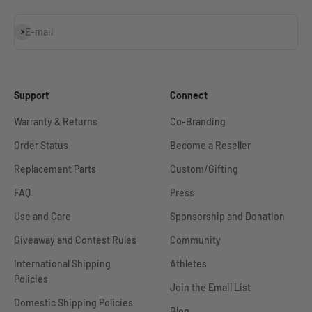
Subscribe
E-mail
Support
Connect
Warranty & Returns
Co-Branding
Order Status
Become a Reseller
Replacement Parts
Custom/Gifting
FAQ
Press
Use and Care
Sponsorship and Donation
Giveaway and Contest Rules
Community
International Shipping
Athletes
Policies
Join the Email List
Domestic Shipping Policies
Blog