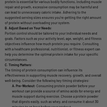
protein is essential for various bodily functions, including muscle
repair and growth, excessive consumption may be harmful and
can lead to unnecessary caloric intake. Adhering to the
suggested serving sizes ensures you're getting the right amount
of protein without overloading your system.
B. Adjust Based on Your Needs:
Portion control should be tailored to your individual needs and
goals. Factors such as your activity level, age, weight, and fitness
objectives influence how much protein you require. Consulting
with a healthcare professional, nutritionist, or fitness expert can
help you determine the optimal protein intake for your specific
circumstances.
C. Timing Matters:
The timing of protein consumption can influence its
effectiveness in supporting muscle recovery, growth, and overall
well-being. Consider the following key timing strategies:
A. Pre-Workout:
Consuming protein powder before your
workout can provide a source of amino acids for energy and
muscle support during exercise. Choose a protein powder
that digests easily, such as whey, and consume it about 30
minutes to an hour before your workout.