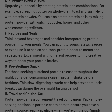
E. Protein-Packed Snacks:
Upgrade your snacks by creating protein-rich combinations. For
example, spread nut butter on whole-grain toast and sprinkle it
with protein powder. You can also create protein balls by mixing
protein powder with oats, nut butter, honey, and other
wholesome ingredients.
F. Recipes and Meals:
Think beyond beverages and consider incorporating protein
powder into your meals.
You can add it to soups, stews, sauces,
or even use it to add an additonal protein boost to meats and
vegetables.
Experiment with different recipes to find creative
ways to boost your protein intake.
G. Pre-Bedtime Snack:
For those seeking sustained protein release throughout the
night, consider consuming a casein protein shake before
bedtime. This slow-digesting protein can help prevent muscle
breakdown during the overnight fasting period.
H. Travel and On-the-Go:
Protein powder is a convenient travel companion. Pack single-
serving portions in
portable containers
to ensure you have a
protein source readily available when you're on the go. Simply