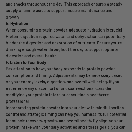
and snacks throughout the day. This approach ensures a steady
supply of amino acids to support muscle maintenance and
growth.
E. Hydration:
When consuming protein powder, adequate hydration is crucial.
Protein digestion requires water, and dehydration can potentially
hinder the digestion and absorption of nutrients. Ensure you're
drinking enough water throughout the day to support optimal
digestion and overall health.
F. Listen to Your Body:
Pay attention to how your body responds to protein powder
consumption and timing. Adjustments may be necessary based
on your energy levels, digestion, and overall well-being. If you
experience any discomfort or unusual reactions, consider
modifying your protein intake or consulting a healthcare
professional.
Incorporating protein powder into your diet with mindful portion
control and strategic timing can help you harness its full potential
for muscle recovery, growth, and overall health. By aligning your
protein intake with your daily activities and fitness goals, you can