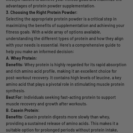
advantages of protein powder supplementation.
3. Choosing the Right Protein Powder:
Selecting the appropriate protein powder is a critical step in
maximizing the benefits of supplementation and achieving your
fitness goals. With a wide array of options available,
understanding the different types of protein and how they align
with your needs is essential. Here's a comprehensive guide to
help you make an informed decision:
A. Whey Protein:
Benefits:
Whey protein is highly regarded for its rapid absorption
and rich amino acid profile, making it an excellent choice for
post-workout recovery. It contains high levels of leucine, a key
amino acid that plays a pivotal role in stimulating muscle protein
synthesis.
Best For:
Individuals seeking fast-acting protein to support
muscle recovery and growth after workouts.
B. Casein Protein:
Benefits:
Casein protein digests more slowly than whey,
providing a sustained release of amino acids. This makes it a
suitable option for prolonged periods without protein intake,