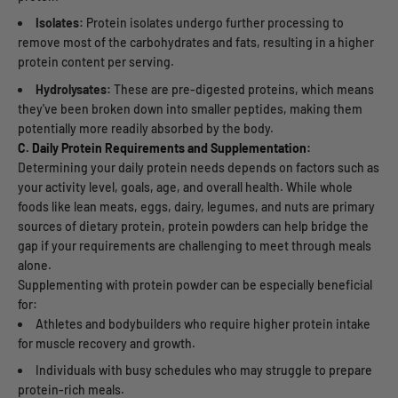
Isolates:
Protein isolates undergo further processing to
remove most of the carbohydrates and fats, resulting in a higher
protein content per serving.
Hydrolysates:
These are pre-digested proteins
, which means
they've been broken down into smaller peptides, making them
potentially more readily absorbed by the body.
C. Daily Protein Requirements and Supplementation:
Determining your daily protein needs depends on factors such as
your activity level, goals, age, and overall health. While whole
foods like lean meats, eggs, dairy, legumes, and nuts are primary
sources of dietary protein, protein powders can help bridge the
gap if your requirements are challenging to meet through meals
alone.
Supplementing with protein powder can be especially beneficial
for:
Athletes and bodybuilders who require higher protein intake
for muscle recovery and growth.
Individuals with busy schedules who may struggle to prepare
protein-rich meals.