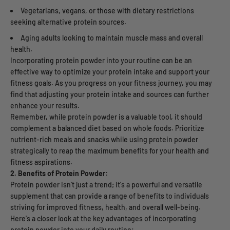
Vegetarians, vegans, or those with dietary restrictions
seeking alternative protein sources.
Aging adults looking to maintain muscle mass and overall
health.
Incorporating protein powder into your routine can be an
effective way to optimize your protein intake and support your
fitness goals. As you progress on your fitness journey, you may
find that adjusting your protein intake and sources can further
enhance your results.
Remember, while protein powder is a valuable tool, it should
complement a balanced diet based on whole foods. Prioritize
nutrient-rich meals and snacks while using protein powder
strategically to reap the maximum benefits for your health and
fitness aspirations.
2. Benefits of Protein Powder:
Protein powder isn't just a trend; it's a powerful and versatile
supplement that can provide a range of benefits to individuals
striving for improved fitness, health, and overall well-being.
Here's a closer look at the key advantages of incorporating
protein powder into your daily routine: