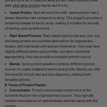
you are not a fan of tradition whey protein flavors products like
Oath
clear whey protein
may be worth a try.
Casein Protein:
Also derived from milk, casein protein has a
slower digestion rate compared to whey. This property provides a
sustained release of amino acids, making it suitable for periods
of fasting, such as before bed.
Plant-Based Proteins:
Plant-based options like pea, rice, soy,
and hemp protein are excellent alternatives for vegetarians,
vegans, and individuals with lactose intolerance. They may have
slightly different amino acid profiles, but when combined
appropriately, they can provide a complete protein source.
Blends:
Some protein powders combine different protein
sources to create a balanced amino acid profile. Blends can offer
the benefits of both fast and slow digestion, making them
versatile options.
B. Forms of Protein Powder:
Concentrates:
Protein concentrates retain more of the
nutrients found in the original protein source. They typically
contain some amount of carbohydrates and fats along with the
protein.