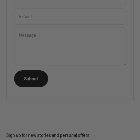
E-mail
Message
Submit
Sign up for new stories and personal offers