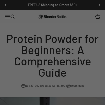
Skip to main content
View our Accessibility Statement
FREE US Shipping on Orders $50+
Open navigation menu
Open search
Open c
0 items
Protein Powder for
Beginners: A
Comprehensive
Guide
Nov 23, 2023
Updated Apr 16, 2024
1 comment