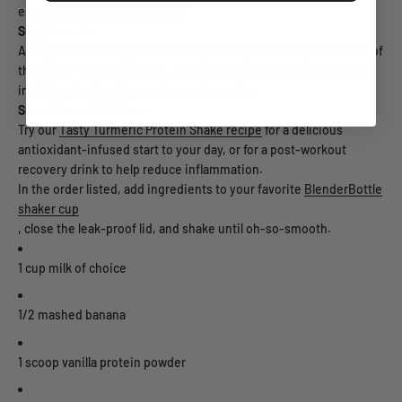
especially after a week or two.
Supplements.
A daily turmeric supplement is a great way to boost your intake of
this super-powered spice. Just be sure to select one that also
includes piperine for maximum absorption.
Smoothies and shakes.
Try our
Tasty Turmeric Protein Shake recipe
for a delicious
antioxidant-infused start to your day, or for a post-workout
recovery drink to help reduce inflammation.
In the order listed, add ingredients to your favorite
BlenderBottle
shaker cup
, close the leak-proof lid, and shake until oh-so-smooth.
1 cup milk of choice
1/2 mashed banana
1 scoop vanilla protein powder