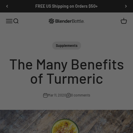
Skip to main content
View our Accessibility Statement
FREE US Shipping on Orders $50+
Open navigation menu
Open search
Open c
0 items
Supplements
The Many Benefits
of Turmeric
Mar 11, 2020
0 comments