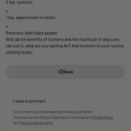
2 tsp. turmeric
1 tsp. agave (more to taste)
Generous dash black pepper
With all the benefits of turmeric and the multitude of ways you
can use it, what are you waiting for? Add turmeric to your routine,
starting today!
Share
Leave a comment
All comments are moderated before being published.
This site is protected by hCaptcha and the hCaptcha
Privacy Policy
and
Terms of Service
apply.