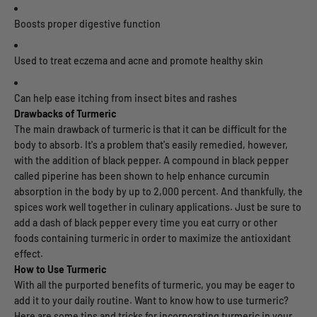
Boosts proper digestive function
Used to treat eczema and acne and promote healthy skin
Can help ease itching from insect bites and rashes
Drawbacks of Turmeric
The main drawback of turmeric is that it can be difficult for the
body to absorb. It's a problem that's easily remedied, however,
with the addition of black pepper. A compound in black pepper
called piperine has been shown to help enhance curcumin
absorption in the body by up to 2,000 percent. And thankfully, the
spices work well together in culinary applications. Just be sure to
add a dash of black pepper every time you eat curry or other
foods containing turmeric in order to maximize the antioxidant
effect.
How to Use Turmeric
With all the purported benefits of turmeric, you may be eager to
add it to your daily routine. Want to know how to use turmeric?
Here are some tips and tricks for incorporating turmeric in your