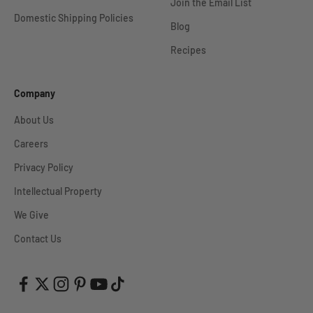
Join the Email List
Domestic Shipping Policies
Blog
Recipes
Company
About Us
Careers
Privacy Policy
Intellectual Property
We Give
Contact Us