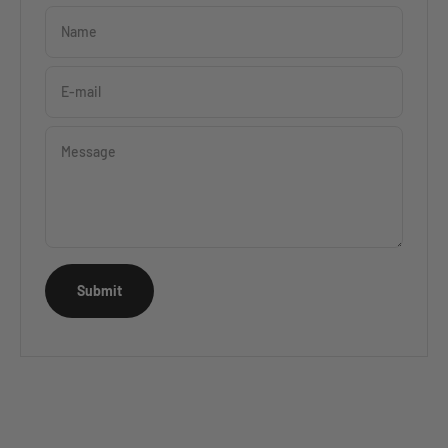
Name
E-mail
Message
Submit