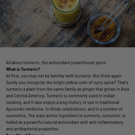
All about turmeric, the antioxidant powerhouse spice.
What is Turmeric?
At first, you may not be familiar with turmeric. But think again.
Surely you recognize the bright yellow color of curry spice? That's
turmeric a plant from the same family as ginger that grows in Asia
and Central America. Turmeric is commonly used in Indian
cooking, and it also enjoys a long history of use in traditional
Ayurvedic medicine, in Hindu celebrations, and in a number of
cosmetics. The main active ingredient in turmeric, curcumin, is
hailed as a powerful natural antioxidant with anti-inflammatory
and antibacterial properties.