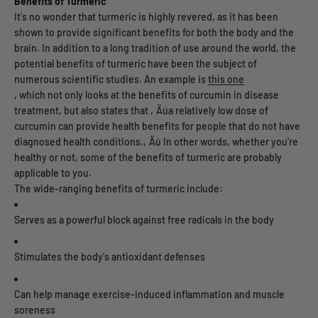
Benefits of Turmeric
It's no wonder that turmeric is highly revered, as it has been
shown to provide significant benefits for both the body and the
brain. In addition to a long tradition of use around the world, the
potential benefits of turmeric have been the subject of
numerous scientific studies. An example is
this one
, which not only looks at the benefits of curcumin in disease
treatment, but also states that ‚Äúa relatively low dose of
curcumin can provide health benefits for people that do not have
diagnosed health conditions.‚Äù In other words, whether you're
healthy or not, some of the benefits of turmeric are probably
applicable to you.
The wide-ranging benefits of turmeric include:
Serves as a powerful block against free radicals in the body
Stimulates the body's antioxidant defenses
Can help manage exercise-induced inflammation and muscle
soreness