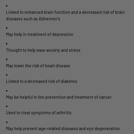
Linked to enhanced brain function and a decreased risk of brain
diseases such as Alzheimer's
May help in treatment of depression
Thought to help ease anxiety and stress
May lower the risk of heart disease
Linked to a decreased risk of diabetes
May be helpful in the prevention and treatment of cancer
Used to treat symptoms of arthritis
May help prevent age-related diseases and eye degeneration