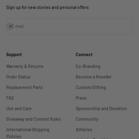
Sign up for new stories and personal offers
Subscribe
E-mail
Support
Connect
Warranty & Returns
Co-Branding
Order Status
Become a Reseller
Replacement Parts
Custom/Gifting
FAQ
Press
Use and Care
Sponsorship and Donation
Giveaway and Contest Rules
Community
International Shipping
Athletes
Policies