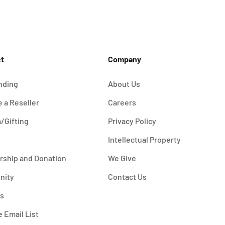
t
Company
nding
About Us
 a Reseller
Careers
/Gifting
Privacy Policy
Intellectual Property
rship and Donation
We Give
nity
Contact Us
es
e Email List