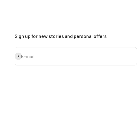
Sign up for new stories and personal offers
Subscribe
E-mail