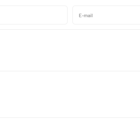
E-mail