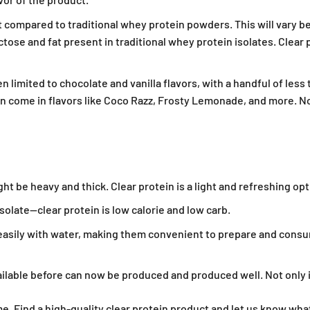
t compared to traditional whey protein powders. This will vary b
ose and fat present in traditional whey protein isolates. Clear 
 limited to chocolate and vanilla flavors, with a handful of less
 come in flavors like Coco Razz, Frosty Lemonade, and more. Not
ht be heavy and thick. Clear protein is a light and refreshing o
20% Off
olate—clear protein is low calorie and low carb.
asily with water, making them convenient to prepare and consu
rder and get other email only
d offers when you join.
ailable before can now be produced and produced well. Not only is c
ime. Find a high-quality clear protein product and let us know wha