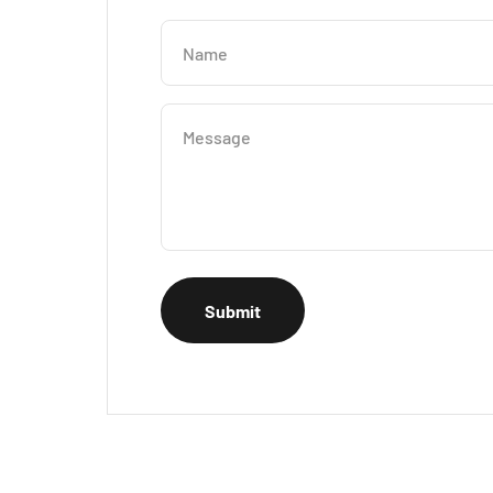
Name
Message
Submit