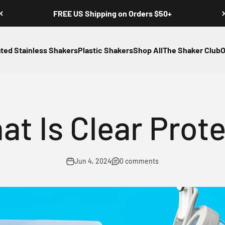
FREE US Shipping on Orders $50+
ated Stainless Shakers
Plastic Shakers
Shop All
The Shaker Club
O
at Is Clear Prote
Jun 4, 2024
0 comments