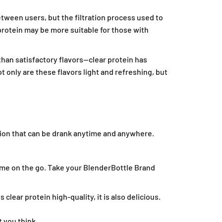
etween users, but the filtration process used to
protein may be more suitable for those with
 than satisfactory flavors—clear protein has
 only are these flavors light and refreshing, but
ption that can be drank anytime and anywhere.
me on the go. Take your BlenderBottle Brand
lear protein high-quality, it is also delicious.
t you think.