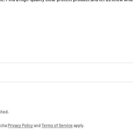
ontinue
shed.
ptcha
Privacy Policy
and
Terms of Service
apply.