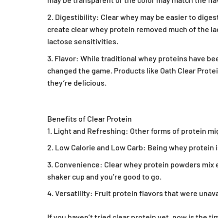
Digestibility: Clear whey may be easier to diges
create clear whey protein removed much of the lact
lactose sensitivities.
Flavor: While traditional whey proteins have been
changed the game. Products like Oath Clear Protein
they’re delicious.
Benefits of Clear Protein
Light and Refreshing: Other forms of protein mig
Get 
Low Calorie and Low Carb: Being whey protein is
Convenience: Clear whey protein powders mix e
Save on your first o
exclusives an
shaker cup and you’re good to go.
Versatility: Fruit protein flavors that were unav
Email
If you haven’t tried clear protein yet, now is the t