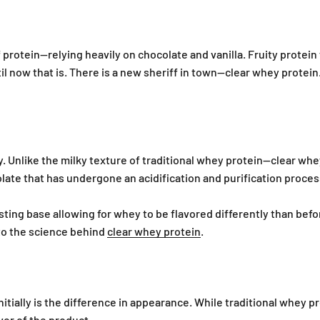
 protein—relying heavily on chocolate and vanilla. Fruity protein
il now that is. There is a new sheriff in town—clear whey protein
y. Unlike the milky texture of traditional whey protein—clear whe
late that has undergone an acidification and purification process
ting base allowing for whey to be flavored differently than befor
to the science behind
clear whey protein
.
itially is the difference in appearance. While traditional whey 
vor of the product.