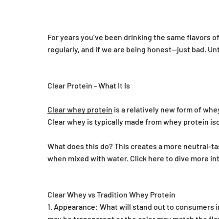
For years you’ve been drinking the same flavors of
regularly, and if we are being honest—just bad. Unt
Clear Protein - What It Is
Clear whey protein
is a relatively new form of whe
Clear whey is typically made from whey protein iso
What does this do? This creates a more neutral-tas
when mixed with water. Click here to dive more in
Clear Whey vs Tradition Whey Protein
Appearance: What will stand out to consumers in
may be transparent or the color may match the fla