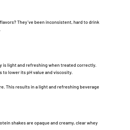
 flavors? They’ve been inconsistent, hard to drink
.
y is light and refreshing when treated correctly.
 to lower its pH value and viscosity.
e. This results in a light and refreshing beverage
protein shakes are opaque and creamy, clear whey