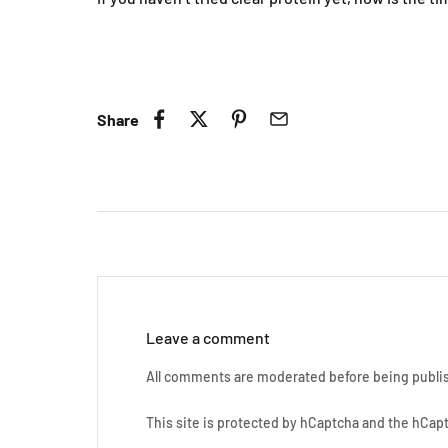
C
Share
Leave a comment
All comments are moderated before being publi
This site is protected by hCaptcha and the hCa