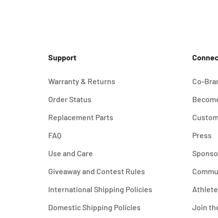
Support
Connec
Warranty & Returns
Co-Bra
Order Status
Become
Replacement Parts
Custom
FAQ
Press
Use and Care
Sponso
Giveaway and Contest Rules
Commu
International Shipping Policies
Athlet
Domestic Shipping Policies
Join th