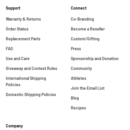
Support
Connect
Warranty & Returns
Co-Branding
Order Status
Become a Reseller
Replacement Parts
Custom/Gifting
FAQ
Press
Use and Care
Sponsorship and Donation
Giveaway and Contest Rules
Community
International Shipping
Athletes
Policies
Join the Email List
Domestic Shipping Policies
Blog
Recipes
Company