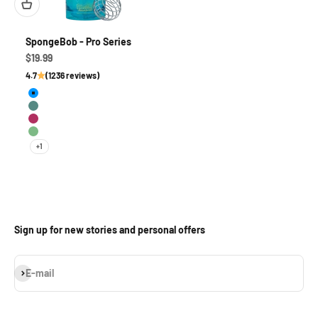
SpongeBob - Pro Series
Sale price
$19.99
4.7
(1236 reviews)
MuscleBob BuffPants
Leg Day
Mussel Beach
I'm Ready
+1
Sign up for new stories and personal offers
Subscribe
E-mail