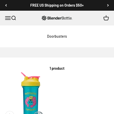
Skip to main content
View our Accessibility Statement
FREE US Shipping on Orders $50+
Open navigation menu
Open search
Open c
0 items
Doorbusters
1 product