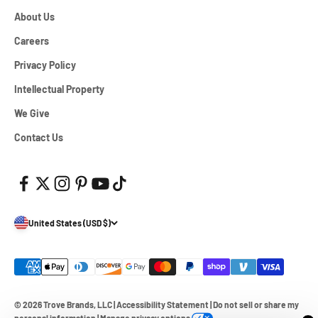
About Us
Careers
Privacy Policy
Intellectual Property
We Give
Contact Us
United States (USD $)
© 2026 Trove Brands, LLC
|
Accessibility Statement
|
Do not sell or share my