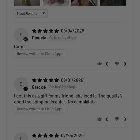
Sort by
08/04/2026
D
Daniela
Cute!
Review written in Shop App
0
0
08/01/2026
G
Gracce
I got this as a gift for my friend, she loed it. The quality’s
good the shipping is quick. No complaints
Review written in Shop App
0
0
07/25/2026
D