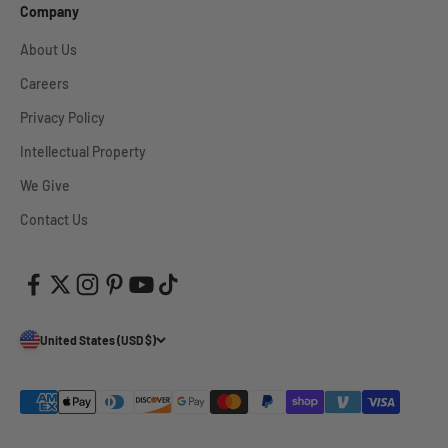
Company
About Us
Careers
Privacy Policy
Intellectual Property
We Give
Contact Us
United States (USD $)