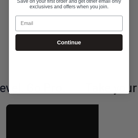
Save on your first order and get other email only
exclusives and offers when you join.
Email
Continue
el. Go Pro.
Take your g