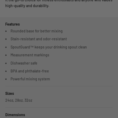
high-quality and durability.
Features
Rounded base for better mixing
Stain-resistant and odor-resistant
SpoutGuard™ keeps your drinking spout clean
Measurement markings
Dishwasher safe
BPA and phthalate-free
Powerful mixing system
Sizes
24oz, 28oz, 32oz
Dimensions