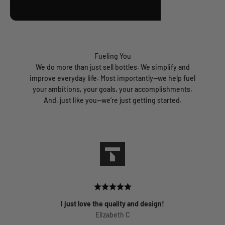
Fueling You
We do more than just sell bottles. We simplify and
improve everyday life. Most importantly—we help fuel
your ambitions, your goals, your accomplishments.
And, just like you—we’re just getting started.
I just love the quality and design!
Elizabeth C