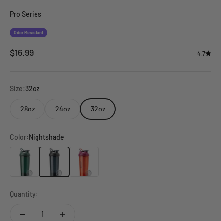
Go to item 9
Pro Series
Odor Resistant
Sale price
$16.99
4.7
Size:
32oz
28oz
24oz
32oz
Color:
Nightshade
Viridian
Nightshade
Saffron
Quantity: