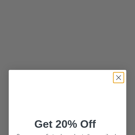
Get 20% Off