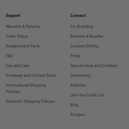
Support
Connect
Warranty & Returns
Co-Branding
Order Status
Become a Reseller
Replacement Parts
Custom/Gifting
FAQ
Press
Use and Care
Sponsorship and Donation
Giveaway and Contest Rules
Community
International Shipping
Athletes
Policies
Join the Email List
Domestic Shipping Policies
Blog
Recipes