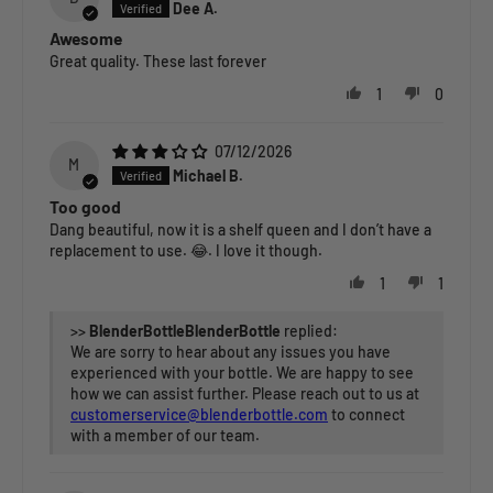
Dee A.
Awesome
Great quality. These last forever
1
0
07/12/2026
M
Michael B.
Too good
Dang beautiful, now it is a shelf queen and I don’t have a
replacement to use. 😂. I love it though.
1
1
>>
BlenderBottle
replied:
We are sorry to hear about any issues you have
experienced with your bottle. We are happy to see
how we can assist further. Please reach out to us at
customerservice@blenderbottle.com
to connect
with a member of our team.