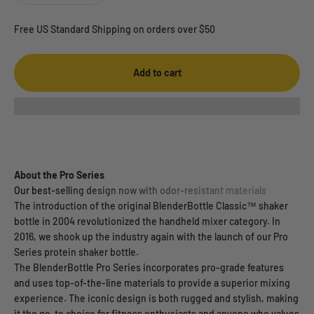
Free US Standard Shipping on orders over $50
Add to cart
About the Pro Series
Our best-selling design now with odor-resistant materials
The introduction of the original BlenderBottle Classic™ shaker
bottle in 2004 revolutionized the handheld mixer category. In
2016, we shook up the industry again with the launch of our Pro
Series protein shaker bottle.
The BlenderBottle Pro Series incorporates pro-grade features
and uses top-of-the-line materials to provide a superior mixing
experience. The iconic design is both rugged and stylish, making
it the go-to choice for fitness enthusiasts and anyone who values