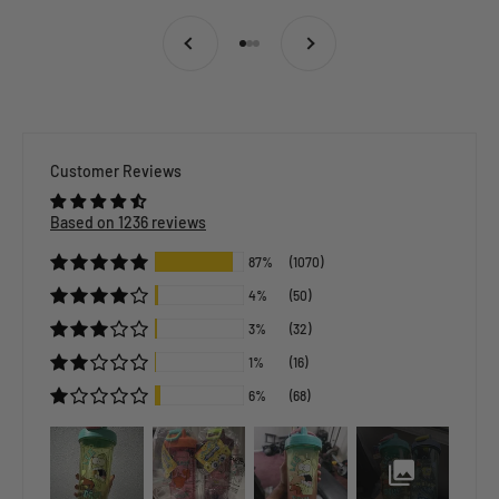
Previous
Next
Go to item 1
Go to item 2
Go to item 3
Customer Reviews
Based on 1236 reviews
87%
(1070)
4%
(50)
3%
(32)
1%
(16)
6%
(68)