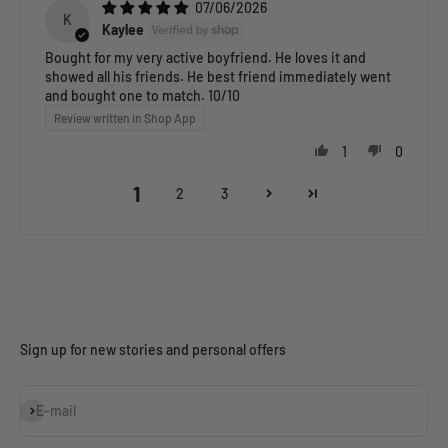
07/06/2026
K
Kaylee
Bought for my very active boyfriend. He loves it and
showed all his friends. He best friend immediately went
and bought one to match. 10/10
Review written in Shop App
1
0
1
2
3
Sign up for new stories and personal offers
Subscribe
E-mail