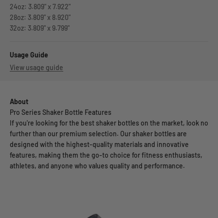
24oz: 3.809" x 7.922"
28oz: 3.809" x 8.920"
32oz: 3.809" x 9.799"
Usage Guide
View usage guide
About
Pro Series Shaker Bottle Features
If you're looking for the best shaker bottles on the market, look no
further than our premium selection. Our shaker bottles are
designed with the highest-quality materials and innovative
features, making them the go-to choice for fitness enthusiasts,
athletes, and anyone who values quality and performance.