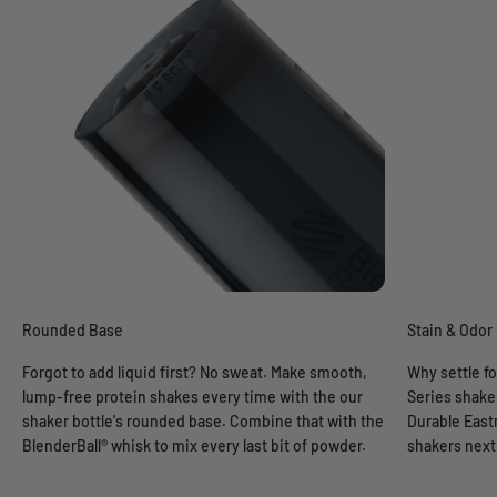
Rounded Base
Stain & Odor
Forgot to add liquid first? No sweat. Make smooth,
Why settle fo
lump-free protein shakes every time with the our
Series shaker
shaker bottle's rounded base. Combine that with the
Durable East
BlenderBall® whisk to mix every last bit of powder.
shakers next 