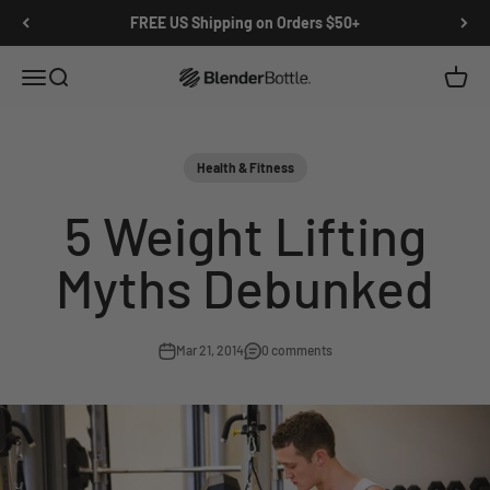
Skip to main content
View our Accessibility Statement
FREE US Shipping on Orders $50+
Open navigation menu
Open search
Open c
0 items
Health & Fitness
5 Weight Lifting
Myths Debunked
Mar 21, 2014
0 comments