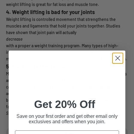
weight lifting is great for fat loss and muscle tone.
4. Weight lifting is bad for your joints
Weight lifting is controlled movement that strengthens the
muscles and ligaments that hold your joints together. Studies
have shown that joint pain will actually
decrease
with a proper a weight training program. Many types of high-
impact cardio, such as running, dancing, or jump rope, can have
much worse long-term effects on your joints than lifting weights.
5.
Cardio is better for fat loss
Muscle is our most metabolically effective tissue. Lifting weights
and adding muscle to your body increases the daily number of
calories you burn each day, even when resting. Cardio doesn't
accomplish that because it doesn't add much muscle. While it's
best to do both, emphasis should always be given to weights if
Get 20% Off
fat loss is your ultimate goal.
Share this article with your friends and don't forget to +1 it!
Save on your first order and get other email only
exclusives and offers when you join.
Email
Share