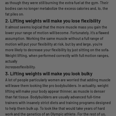
as though they were still burning the extra fuel at the gym. Their
bodies can no longer metabolize the excess calories and, lo, the
fat piles on.
2.
Lifting weights will make you lose flexibility
It almost seems logical that the more muscle mass you gain the
lower your range of motion will become. Fortunately, it's a flawed
assumption. Working the same muscle without a full range of
motion will put your flexibility at risk, but by and large, you're
more likely to decrease your flexibility by just sitting on the sofa.
Weight lifting, when performed correctly with full motion ranges,
actually
increases
flexibility.
3.
Lifting weights will make you look bulky
A lot of people particularly women are worried that adding muscle
will leave them looking like pro bodybuilders. In actuality, weight
lifting will make your body appear thinner, as muscle is denser
than fat tissue. Bodybuilders are usually advanced full-time
trainers with insanely strict diets and training programs designed
to help them bulk up. To look like that would take years of hard
work and the genetics of an Olympic athlete. For the rest of us,