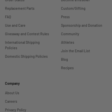
Replacement Parts
Custom/Gifting
FAQ
Press
Use and Care
Sponsorship and Donation
Giveaway and Contest Rules
Community
International Shipping
Athletes
Policies
Join the Email List
Domestic Shipping Policies
Blog
Recipes
Company
About Us
Careers
Privacy Policy