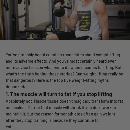
You've probably heard countless anecdotes about weight lifting
and its adverse effects. And you've most certainly heard even
more advice tales on what
not
to do when it comes to lifting. But
what's the truth behind these stories? Can weight lifting really be
that dangerous? Here is the top five weight-lifting myths
debunked.
1.
The muscle will turn to fat if you stop lifting
Absolutely not. Muscle tissue doesn't magically transform into fat
molecules. It's true that muscle will shrink if you don't work to
maintain it, but the reason former athletes often gain weight
after they stop training is because they continue to
eat