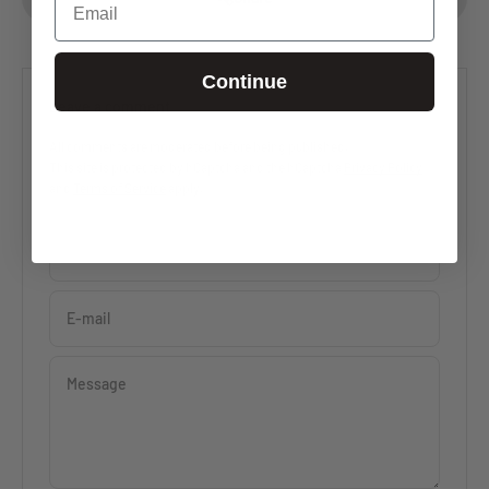
Continue
Leave a comment
All comments are moderated before being published.
This site is protected by hCaptcha and the hCaptcha
Privacy Policy
and
Terms of Service
apply.
Name
E-mail
Message