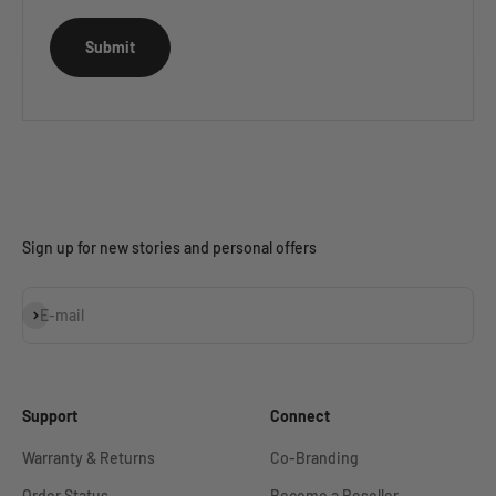
Submit
Sign up for new stories and personal offers
Subscribe
E-mail
Support
Connect
Warranty & Returns
Co-Branding
Order Status
Become a Reseller