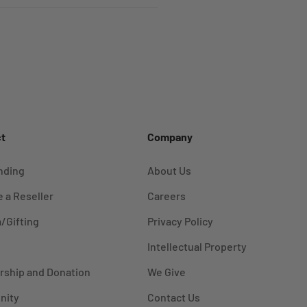
t
Company
nding
About Us
 a Reseller
Careers
/Gifting
Privacy Policy
Intellectual Property
rship and Donation
We Give
nity
Contact Us