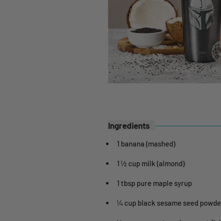
Ingredients
1 banana (mashed)
1 ½ cup milk (almond)
1 tbsp pure maple syrup
¼ cup black sesame seed powde