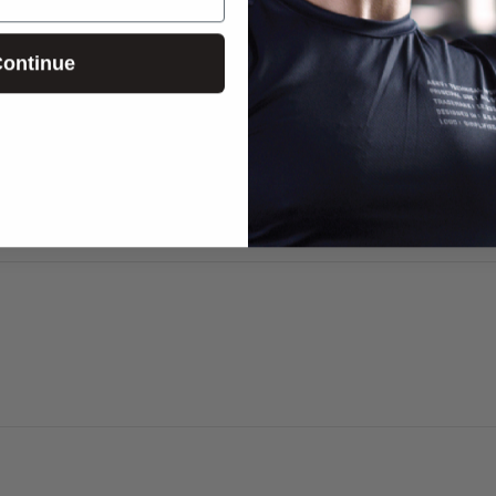
ontinue
E-mail