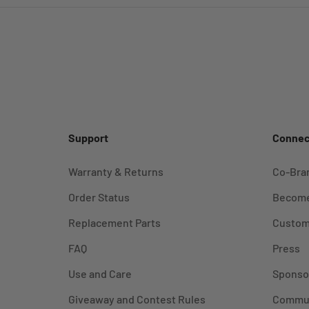
Support
Connec
Warranty & Returns
Co-Bra
Order Status
Become
Replacement Parts
Custom
FAQ
Press
Use and Care
Sponso
Giveaway and Contest Rules
Commu