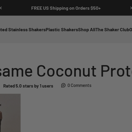
FREE US Shipping on Orders $50+
ated Stainless Shakers
Plastic Shakers
Shop All
The Shaker Club
O
same Coconut Prot
0 Comments
Rated 5.0 stars by 1 users