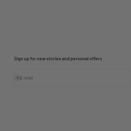
Sign up for new stories and personal offers
Subscribe
E-mail