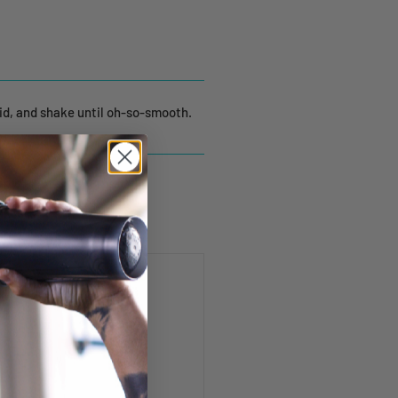
lid, and shake until oh-so-smooth.