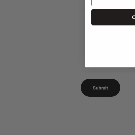
C
Name
Message
Submit