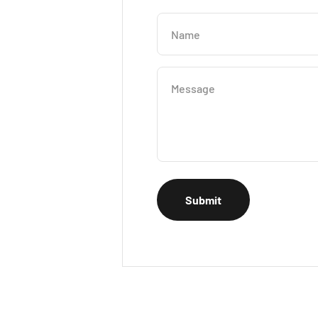
Name
Message
Submit