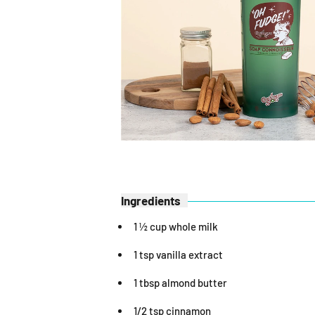
Ingredients
1 ½ cup whole milk
1 tsp vanilla extract
1 tbsp almond butter
1/2 tsp cinnamon