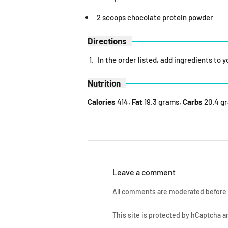
2 scoops chocolate protein powder
Directions
In the order listed, add ingredients to 
Nutrition
Calories
414,
Fat
19.3 grams,
Carbs
20.4 g
Leave a comment
All comments are moderated before 
This site is protected by hCaptcha 