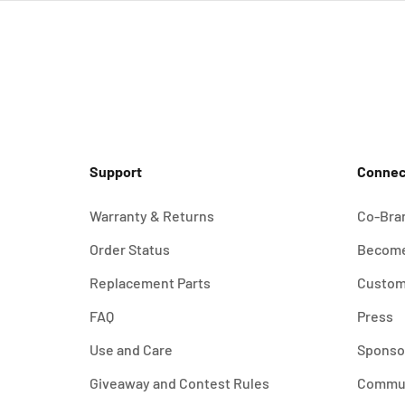
Support
Connec
Warranty & Returns
Co-Bra
Order Status
Become
Replacement Parts
Custom
FAQ
Press
Use and Care
Sponso
Giveaway and Contest Rules
Commu