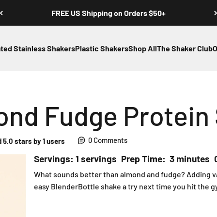
FREE US Shipping on Orders $50+
ated Stainless Shakers
Plastic Shakers
Shop All
The Shaker Club
O
mond Fudge Protein
0 Comments
 5.0 stars by 1 users
Servings: 1 servings
Prep Time: 3 minutes
What sounds better than almond and fudge? Adding vani
easy BlenderBottle shake a try next time you hit the gy