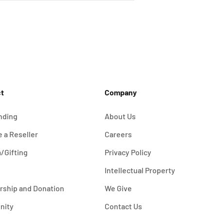
t
Company
nding
About Us
 a Reseller
Careers
/Gifting
Privacy Policy
Intellectual Property
rship and Donation
We Give
nity
Contact Us