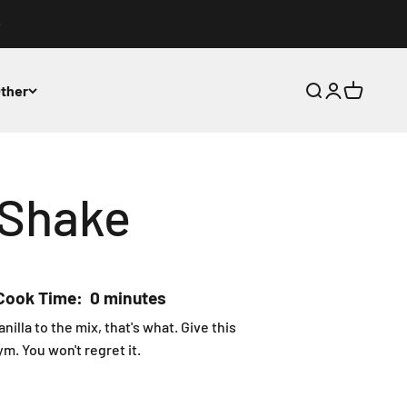
ther
Open search
Open accoun
Open cart
0 items in
 Shake
Cook Time: 0 minutes
lla to the mix, that's what. Give this
m. You won't regret it.