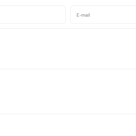
E-mail