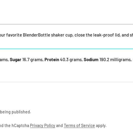
your favorite BlenderBottle shaker cup, close the leak-proof lid, and 
rams,
Sugar
16.7 grams,
Protein
40.3 grams,
Sodium
190.2 milligrams,
being published.
and the hCaptcha
Privacy Policy
and
Terms of Service
apply.