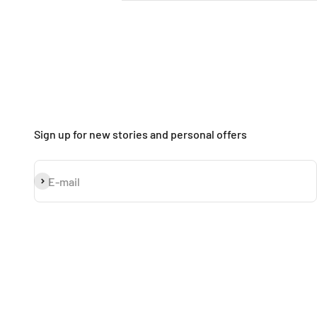
Sign up for new stories and personal offers
Subscribe
E-mail