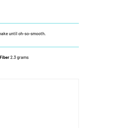
shake until oh-so-smooth.
Fiber
2.3 grams