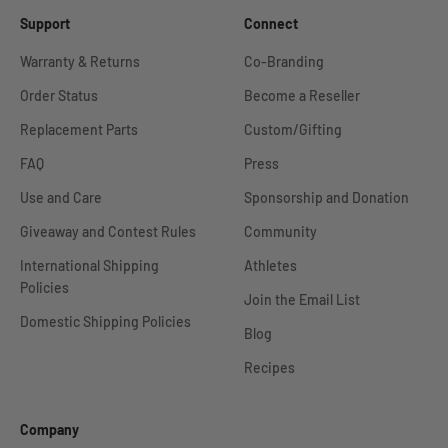
Support
Connect
Warranty & Returns
Co-Branding
Order Status
Become a Reseller
Replacement Parts
Custom/Gifting
FAQ
Press
Use and Care
Sponsorship and Donation
Giveaway and Contest Rules
Community
International Shipping
Athletes
Policies
Join the Email List
Domestic Shipping Policies
Blog
Recipes
Company