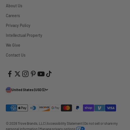
About Us
Careers
Privacy Policy
Intellectual Property
We Give
Contact Us
United States (USD $)
© 2026 Trove Brands, LLC
|
Accessibility Statement
|
Do not sell or share my
personal information
|
Manage privacy options