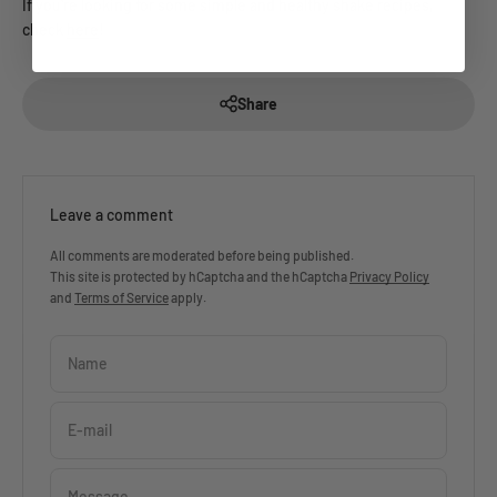
If you're looking for some simple and healthy shake recipes,
check
here
!
Share
Leave a comment
All comments are moderated before being published.
This site is protected by hCaptcha and the hCaptcha
Privacy Policy
and
Terms of Service
apply.
Name
E-mail
Message