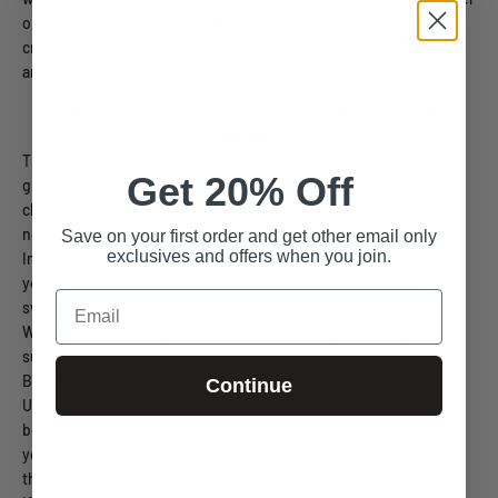
one hour, flip them over and bake for another hour, or until
crisped. Turn the oven off and leave the apples inside until they
are completely cool.
Snack: Soda, energy drinks, and fruit juice
Alternative: Water,
always.
The average soda or energy drink has anywhere from 20 to 60
Get 20% Off
grams of sugar per serving, not to mention a number of harmful
chemicals, like aspartame and phosphoric acid. Fruit juice isn't
nearly as unhealthy, but it is still full of sugar.
Save on your first order and get other email only
exclusives and offers when you join.
Instead, have a glass of water. If water alone doesn't appeal to
you, add lemon slices or make an iced tea with honey as a
Email
sweetener.
When you are well hydrated, you are less likely to indulge in
sugary drinks. The ounce and milliliter markings on any
BlenderBottle can help you track water intake during the day.
Continue
Unprocessed foods are almost always better for your body
because they are more nutritious and easier to digest. When
you're craving something salty, sweet, fatty, or crunchy, choose
the least processed option and protect your health.