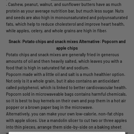
. Cashew, peanut, walnut, and sunflower butters have as much
protein as your average nutrition bar, but much less sugar. Nuts
and seeds are also high in monounsaturated and polyunsaturated
fats, which help to reduce cholesterol and improve heart health,
while apples, celery, and whole grains are high in fiber.
Snack: Potato chips and snack mixes
Alternative: Popcorn and
apple chips
Potato chips and snack mixes are generally fried in generous
amounts of oil and then heavily salted, which leaves you with a
food that is high in saturated fat and sodium.
Popcorn made with a little oil and salt is a much healthier option.
Not only is it a whole grain, but it also contains an antioxidant
called polyphenol, which is linked to better cardiovascular health.
Popcorn sold in microwaveable bags contains harmful chemicals,
so it is best to buy kernels on their own and pop them in a hot air
popper or a brown paper bag in the microwave.
Alternatively, you can make your own low-calorie, non-fat chips
with apple slices. Use a mandolin slicer to cut two or three apples
into thin pieces, arrange them side-by-side on a baking sheet
with parchment paper, and bake in the oven at 225 degrees. After