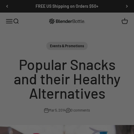
Skip to main content
View our Accessibility Statement
FREE US Shipping on Orders $50+
Open navigation menu
Open search
Open c
0 items
Events & Promotions
Popular Snacks
and their Healthy
Alternatives
Mar 5, 2014
0 comments