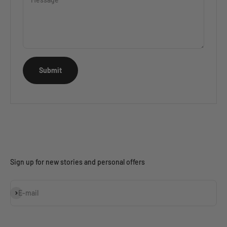
Submit
Sign up for new stories and personal offers
Subscribe
E-mail