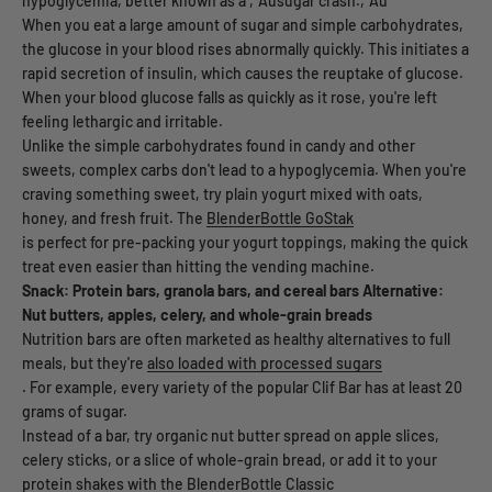
hypoglycemia, better known as a ‚Äúsugar crash.‚Äù
When you eat a large amount of sugar and simple carbohydrates,
the glucose in your blood rises abnormally quickly. This initiates a
rapid secretion of insulin, which causes the reuptake of glucose.
When your blood glucose falls as quickly as it rose, you're left
feeling lethargic and irritable.
Unlike the simple carbohydrates found in candy and other
sweets, complex carbs don't lead to a hypoglycemia. When you're
craving something sweet, try plain yogurt mixed with oats,
honey, and fresh fruit. The
BlenderBottle GoStak
is perfect for pre-packing your yogurt toppings, making the quick
treat even easier than hitting the vending machine.
Snack: Protein bars, granola bars, and cereal bars
Alternative:
Nut butters, apples, celery, and whole-grain breads
Nutrition bars are often marketed as healthy alternatives to full
meals, but they're
also loaded with processed sugars
. For example, every variety of the popular Clif Bar has at least 20
grams of sugar.
Instead of a bar, try organic nut butter spread on apple slices,
celery sticks, or a slice of whole-grain bread, or add it to your
protein shakes with the
BlenderBottle Classic