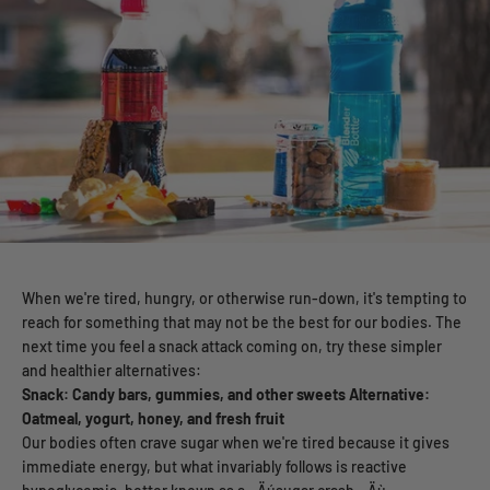
When we're tired, hungry, or otherwise run-down, it's tempting to
reach for something that may not be the best for our bodies. The
next time you feel a snack attack coming on, try these simpler
and healthier alternatives:
Snack: Candy bars, gummies, and other sweets
Alternative:
Oatmeal, yogurt, honey, and fresh fruit
Our bodies often crave sugar when we're tired because it gives
immediate energy, but what invariably follows is reactive