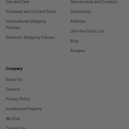
Use and Care
Sponsorship and Donation
Giveaway and Contest Rules
Community
International Shipping
Athletes
Policies
Join the Email List
Domestic Shipping Policies
Blog
Recipes
Company
About Us
Careers
Privacy Policy
Intellectual Property
We Give
Contact Us