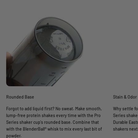
Rounded Base
Stain & Odor
Forgot to add liquid first? No sweat. Make smooth,
Why settle fo
lump-free protein shakes every time with the Pro
Series shaker
Series shaker cup's rounded base. Combine that
Durable East
with the BlenderBall® whisk to mix every last bit of
shakers next 
powder.