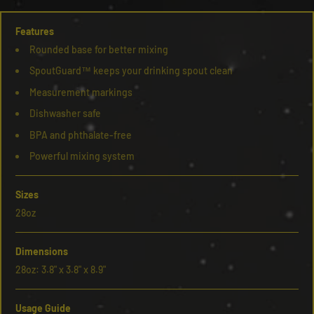
Features
Rounded base for better mixing
SpoutGuard™ keeps your drinking spout clean
Measurement markings
Dishwasher safe
BPA and phthalate-free
Powerful mixing system
Sizes
28oz
Dimensions
28oz: 3.8" x 3.8" x 8.9"
Usage Guide