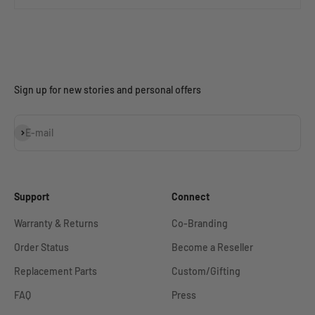
Sign up for new stories and personal offers
Subscribe
E-mail
Support
Connect
Warranty & Returns
Co-Branding
Order Status
Become a Reseller
Replacement Parts
Custom/Gifting
FAQ
Press