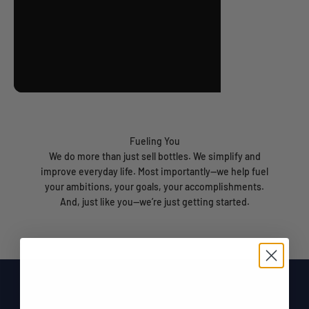
Fueling You
We do more than just sell bottles. We simplify and
improve everyday life. Most importantly—we help fuel
your ambitions, your goals, your accomplishments.
And, just like you—we’re just getting started.