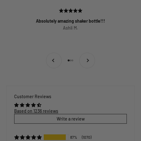
Absolutely amazing shaker bottle!!!
Ashli M.
Previous
Next
Go to item 1
Go to item 2
Go to item 3
Customer Reviews
Based on 1236 reviews
Write a review
87%
(1070)