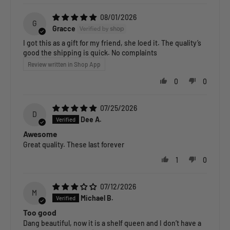
08/01/2026
G
Gracce
I got this as a gift for my friend, she loed it. The quality’s
good the shipping is quick. No complaints
Review written in Shop App
0
0
07/25/2026
D
Dee A.
Awesome
Great quality. These last forever
1
0
07/12/2026
M
Michael B.
Too good
Dang beautiful, now it is a shelf queen and I don’t have a