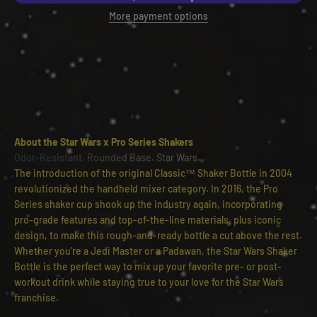
More payment options
About the Star Wars x Pro Series Shakers
Odor-Resistant. Rounded Base. Star Wars.
The introduction of the original Classic™ Shaker Bottle in 2004
revolutionized the handheld mixer category. In 2016, the Pro
Series shaker cup shook up the industry again, incorporating
pro-grade features and top-of-the-line materials, plus iconic
design, to make this rough-and-ready bottle a cut above the rest.
Whether you're a Jedi Master or a Padawan, the Star Wars Shaker
Bottle is the perfect way to mix up your favorite pre- or post-
workout drink while staying true to your love for the Star Wars
franchise.