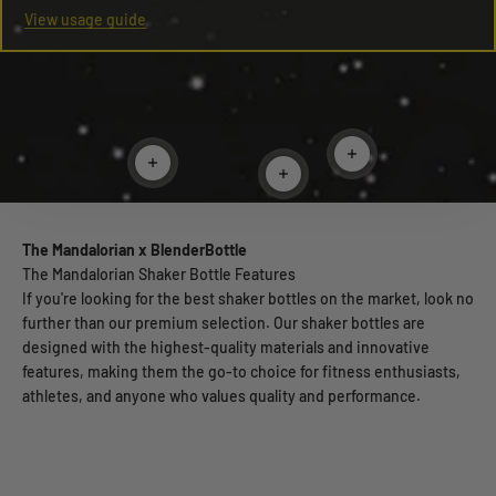
View usage guide
Read more
Read more
Read more
The Mandalorian x BlenderBottle
The Mandalorian Shaker Bottle Features
If you're looking for the best shaker bottles on the market, look no
further than our premium selection. Our shaker bottles are
designed with the highest-quality materials and innovative
features, making them the go-to choice for fitness enthusiasts,
athletes, and anyone who values quality and performance.