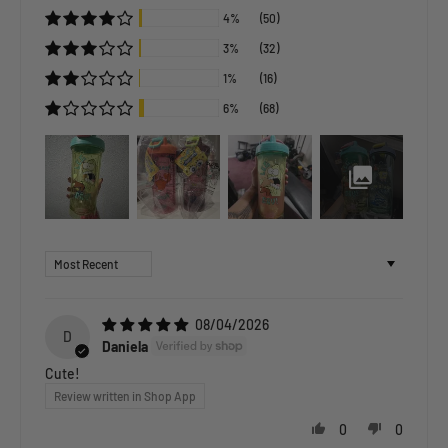
4%
(50)
3%
(32)
1%
(16)
6%
(68)
Sort by
08/04/2026
D
Daniela
Cute!
Review written in Shop App
0
0