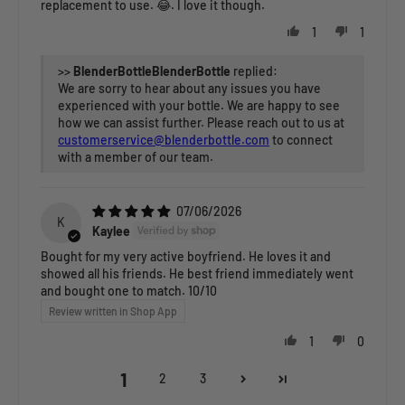
replacement to use. 😂. I love it though.
1
1
>>
BlenderBottle
replied:
We are sorry to hear about any issues you have
experienced with your bottle. We are happy to see
how we can assist further. Please reach out to us at
customerservice@blenderbottle.com
to connect
with a member of our team.
07/06/2026
K
Kaylee
Bought for my very active boyfriend. He loves it and
showed all his friends. He best friend immediately went
and bought one to match. 10/10
Review written in Shop App
1
0
1
2
3