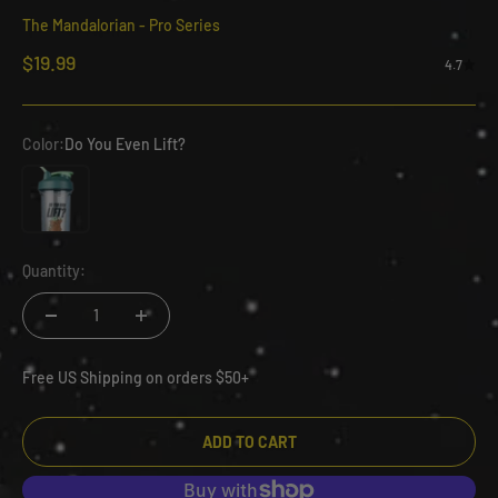
The Mandalorian - Pro Series
Sale price
$19.99
4.7
Color:
Do You Even Lift?
Do You Even Lift?
Quantity:
Free US Shipping on orders $50+
ADD TO CART