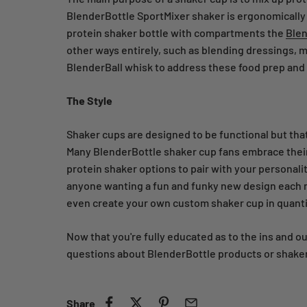
BlenderBottle SportMixer shaker is ergonomically d
protein shaker bottle with compartments the
Blen
other ways entirely, such as blending dressings, m
BlenderBall whisk to address these food prep and
The Style
Shaker cups are designed to be functional but that
Many BlenderBottle shaker cup fans embrace their 
protein shaker options to pair with your personalit
anyone wanting a fun and funky new design each m
even create your own custom shaker cup in quantit
Now that you're fully educated as to the ins and o
questions about BlenderBottle products or shaker
Share