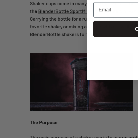
Shaker cups come in many sizes from extra large sh
Email
the
BlenderBottle SportMixer
) to the beefy 45-oz.
Carrying the bottle for a run, tucking it into your
favorite shake, or mixing a recipe with many differ
C
BlenderBottle shakers to help you choose.
The Purpose
The main purpose of a shaker cup is to mix up prote