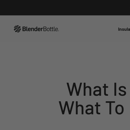
Skip to main content
View our Accessibility Statement
Insul
What Is
What To