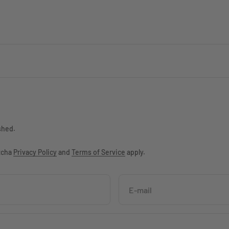
shed.
ptcha
Privacy Policy
and
Terms of Service
apply.
E-mail