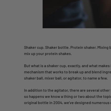
Shaker cup. Shaker bottle. Protein shaker. Mixing
mix up your protein shakes.
But what is a shaker cup, exactly, and what makes 
mechanism that works to break up and blend ingred
shaker ball, mixer ball, or agitator, to name a few.
In addition to the agitator, there are several othe
so happens we know a thing or two about the topi
original bottle in 2004, we've designed numerous 