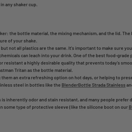
 in any shaker cup.
er: the bottle material, the mixing mechanism, and the lid. The 
ture of your shake.
t not all plastics are the same. It's important to make sure your 
hemicals can leach into your drink. One of the best food-grade p
dor resistant a highly desirable quality that prevents today's smo
stman Tritan as the bottle material.
them an extra refreshing option on hot days, or helping to prese
less steel in bottles like the
BlenderBottle Strada Stainless
an
s is inherently odor and stain resistant, and many people prefer d
in some type of protective sleeve (like the silicone boot on our
B