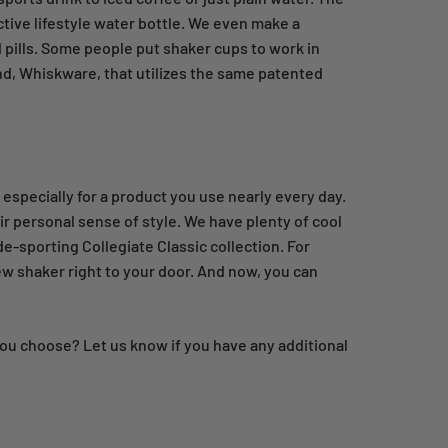
ctive lifestyle water bottle. We even make a
 pills. Some people put shaker cups to work in
and, Whiskware, that utilizes the same patented
 especially for a product you use nearly every day.
r personal sense of style. We have plenty of cool
de-sporting Collegiate Classic collection. For
ew shaker right to your door. And now, you can
you choose? Let us know if you have any additional