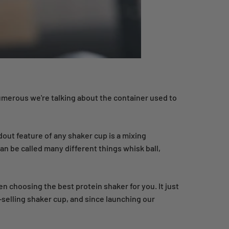
numerous we're talking about the container used to
dout feature of any shaker cup is a mixing
n be called many different things whisk ball,
en choosing the best protein shaker for you. It just
-selling shaker cup, and since launching our