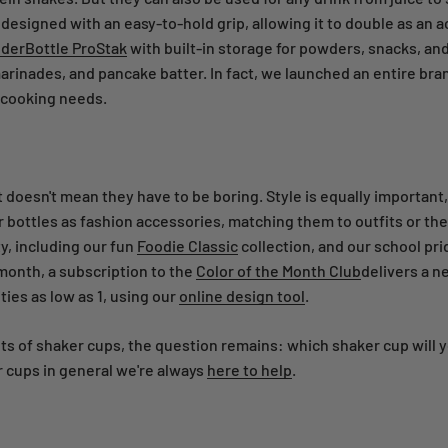
esigned with an easy-to-hold grip, allowing it to double as an a
derBottle ProStak
with built-in storage for powders, snacks, and
arinades, and pancake batter. In fact, we launched an entire br
 cooking needs.
 doesn't mean they have to be boring. Style is equally important,
bottles as fashion accessories, matching them to outfits or thei
y, including our fun
Foodie Classic
collection, and our school pri
onth, a subscription to the
Color of the Month Club
delivers a n
ies as low as 1, using our
online design tool
.
uts of shaker cups, the question remains: which shaker cup will 
 cups in general we're always
here to help
.