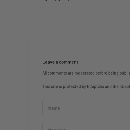
Leave a comment
All comments are moderated before being publi
This site is protected by hCaptcha and the hCa
Name
Message