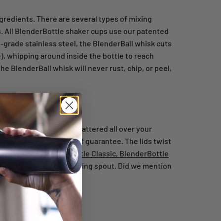
gredients. There are several types of mixing
s. All BlenderBottle shaker cups use our patented
-grade stainless steel, the BlenderBall whisk cuts
), whipping around inside the bottle to reach
he BlenderBall whisk will never rust, chip, or peel,
protein powder and milk splattered all over your
 backed by our leak-proof guarantee. The lids twist
ake away. Our
BlenderBottle Classic,
BlenderBottle
 from touching the drinking spout. Did we mention