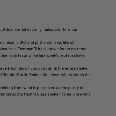
bottle material not only makes a difference
shaker is BPA and phthalate free, like all
lastics is Eastman Tritan, known for its extreme
othie from tasting like last week's protein shake.
rve freshness if you don't drink the entire shake
d
BlenderBottle Radian Stainless
, which keeps the
rinking from what is perceived as the purity of
lenderBottle Mantra Glass shaker
) to help prevent