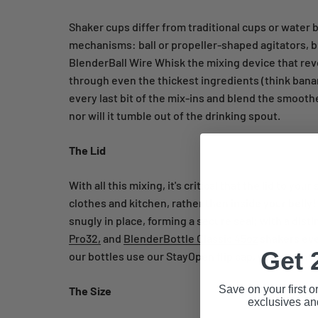
Shaker cups differ from traditional cups or water
mechanisms: ball or propeller-shaped agitators, b
BlenderBall Wire Whisk the mixing device that rev
through even the thickest ingredients (think bana
every last bit of the mix-ins and blend the smoothes
nor will it tumble out of the drinking spout.
The Lid
With all this mixing, it's critical that the lid to y
clothes and kitchen, rather then inside your belly!
snugly in place, forming a secure seal; with a dist
Pro32,
and
BlenderBottle Classic 45oz
shakers eve
Get 
our bottles use our StayOpen flip cap, which conv
Save on your first o
The Size
exclusives an