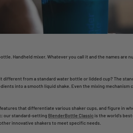
 bottle. Handheld mixer. Whatever you call it and the names are 
it different from a standard water bottle or lidded cup? The stan
ients into a smooth liquid shake. Even the mixing mechanism ca
r features that differentiate various shaker cups, and figure in wh
c; our standard-setting
BlenderBottle Classic
is the world's best
other innovative shakers to meet specific needs.