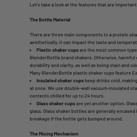
Let's take a look at the features that are important
The Bottle Material
There are three main components to a protein shak
aesthetically, it can impact the taste and tempera
Plastic shaker cups
are the most common type bu
BlenderBottle brand shakers. Otherwise, harmful c
durability and clarity, as well as being stain and o
Many BlenderBottle plastic shaker cups feature Ea
Insulated shaker cups
keep drinks cold, making 
at once. We use double-wall vacuum-insulated stain
contents chilled for up to 24 hours.
Glass shaker cups
are yet another option. Glas
glass. Glass shaker bottles are generally encased 
breakage if the bottle gets bumped around.
The Mixing Mechanism