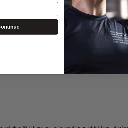
aker bottles, to mini shaker cups. Ours range from a tidy 20-oz.
BlenderBottle Classic 45oz
. The size you choose depends on wha
 handbag, or wanting a small serving of shake? A small shaker cup 
ent ingredients? A large shaker cup fits the bill. Our
shaker cup s
ontinue
in shakes. But they can also be used for any drink from juice to s