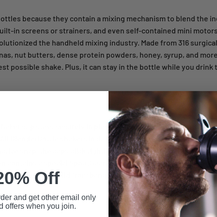
 bottles because they contain a mixing mechanism to blend the in
uilt-in screens or strainers, and even self-contained mini motor
olutionized the handheld mixing industry. Made from 316 surgical
nas, nut butters, dense protein powders, honey, syrup, and more
t possible shake. Plus, it can stay in the bottle while you drink t
our shaker cup stays securely in place. It's no fun to wind up with 
 All BlenderBottle shakers include lids engineered to stay tight,
inctive snap, the caps click tightly closed and you're ready to sh
n contains a special SpoutGuard, which keeps dirty gym fingers
20% Off
eniently keeps the lid from banging on your nose as you drink?
rder and get other email only
d offers when you join.