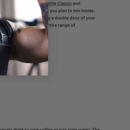
 capacity (the
BlenderBottle Classic
and
t you're doing and what you plan to mix inside.
is perfect for you. Craving a double dose of your
izing guide
shows the entire range of
ports drink to iced coffee or just plain water. The