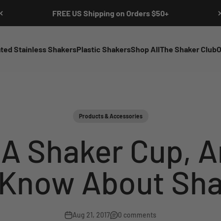
FREE US Shipping on Orders $50+
ated Stainless Shakers
Plastic Shakers
Shop All
The Shaker Club
O
Products & Accessories
 A Shaker Cup, A
 Know About Sha
Aug 21, 2017
0 comments